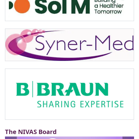
The NIVAS Board