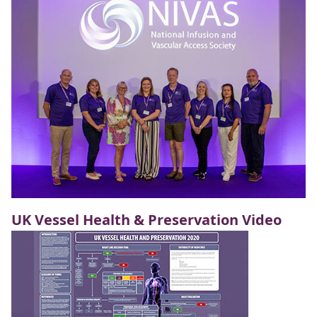
UK Vessel Health & Preservation Video