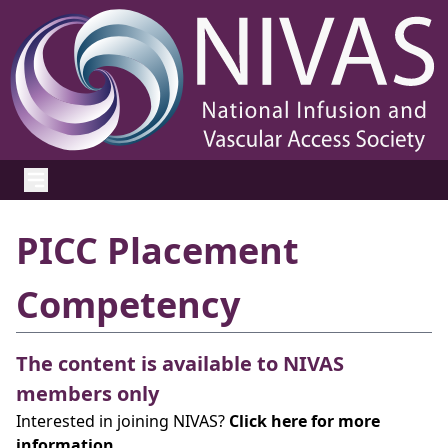
PICC Placement
Competency
The content is available to NIVAS
members only
Interested in joining NIVAS?
Click here for more
information