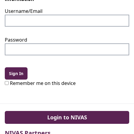
Username/Email
Password
Sign In
Remember me on this device
Login to NIVAS
NIVAS Partners