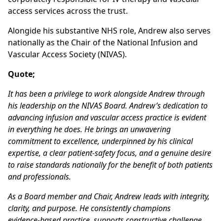
access services across the trust.
Alongide his substantive NHS role, Andrew also serves
nationally as the Chair of the National Infusion and
Vascular Access Society (NIVAS).
Quote;
It has been a privilege to work alongside Andrew through
his leadership on the NIVAS Board. Andrew’s dedication to
advancing infusion and vascular access practice is evident
in everything he does. He brings an unwavering
commitment to excellence, underpinned by his clinical
expertise, a clear patient‑safety focus, and a genuine desire
to raise standards nationally for the benefit of both patients
and professionals.
As a Board member and Chair, Andrew leads with integrity,
clarity, and purpose. He consistently champions
evidence‑based practice, supports constructive challenge,