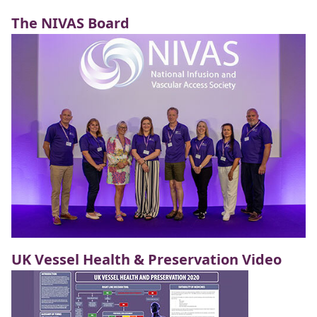
The NIVAS Board
UK Vessel Health & Preservation Video