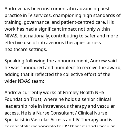
Andrew has been instrumental in advancing best
practice in IV services, championing high standards of
training, governance, and patient-centred care. His
work has had a significant impact not only within
NIVAS, but nationally, contributing to safer and more
effective use of intravenous therapies across
healthcare settings.
Speaking following the announcement, Andrew said
he was “honoured and humbled” to receive the award,
adding that it reflected the collective effort of the
wider NIVAS team:
Andrew currently works at Frimley Health NHS
Foundation Trust, where he holds a senior clinical
leadership role in intravenous therapy and vascular
access. He is a Nurse Consultant / Clinical Nurse
Specialist in Vascular Access and IV Therapy and is
corporately responsible for IV therapy and vascular