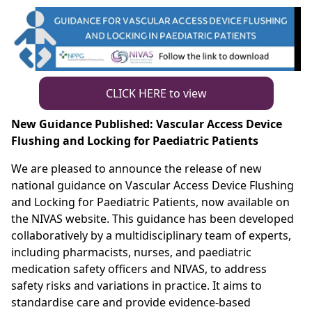
CLICK HERE to view
New Guidance Published: Vascular Access Device
Flushing and Locking for Paediatric Patients
We are pleased to announce the release of new
national guidance on Vascular Access Device Flushing
and Locking for Paediatric Patients, now available on
the NIVAS website. This guidance has been developed
collaboratively by a multidisciplinary team of experts,
including pharmacists, nurses, and paediatric
medication safety officers and NIVAS, to address
safety risks and variations in practice. It aims to
standardise care and provide evidence-based