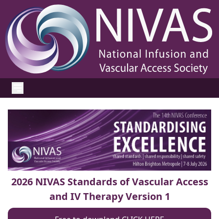
2026 NIVAS Standards of Vascular Access
and IV Therapy Version 1