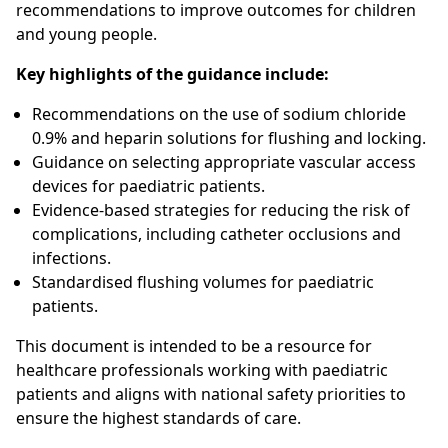
recommendations to improve outcomes for children
and young people.
Key highlights of the guidance include:
Recommendations on the use of sodium chloride
0.9% and heparin solutions for flushing and locking.
Guidance on selecting appropriate vascular access
devices for paediatric patients.
Evidence-based strategies for reducing the risk of
complications, including catheter occlusions and
infections.
Standardised flushing volumes for paediatric
patients.
This document is intended to be a resource for
healthcare professionals working with paediatric
patients and aligns with national safety priorities to
ensure the highest standards of care.