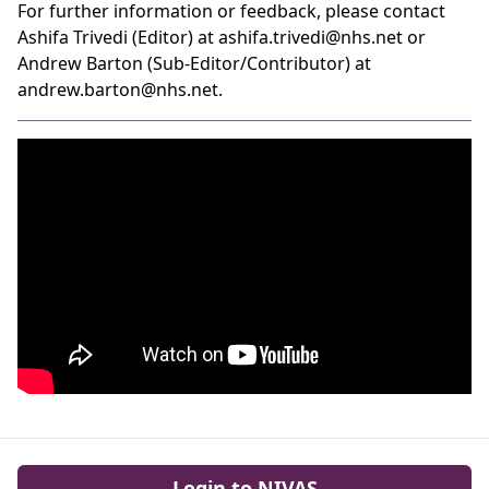
For further information or feedback, please contact
Ashifa Trivedi (Editor) at
ashifa.trivedi@nhs.net
or
Andrew Barton (Sub-Editor/Contributor) at
andrew.barton@nhs.net
.
Login to NIVAS