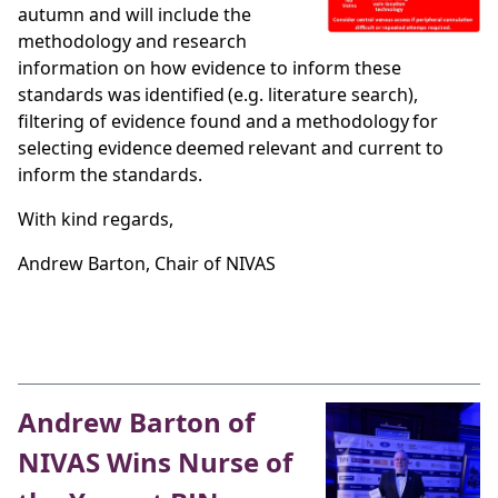
autumn and will include the
methodology and research
information on how evidence to inform these
standards was identified (e.g. literature search),
filtering of evidence found and a methodology for
selecting evidence deemed relevant and current to
inform the standards.
With kind regards,
Andrew Barton, Chair of NIVAS
Andrew Barton of
NIVAS Wins Nurse of