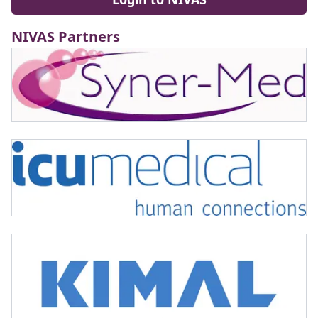
NIVAS Partners