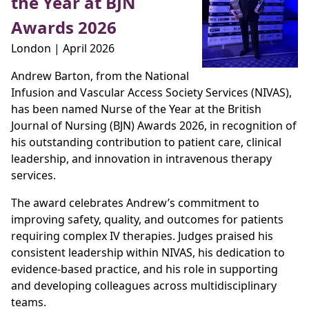
the Year at BJN
Awards 2026
London | April 2026
Andrew Barton, from the National
Infusion and Vascular Access Society Services (NIVAS),
has been named Nurse of the Year at the British
Journal of Nursing (BJN) Awards 2026, in recognition of
his outstanding contribution to patient care, clinical
leadership, and innovation in intravenous therapy
services.
The award celebrates Andrew’s commitment to
improving safety, quality, and outcomes for patients
requiring complex IV therapies. Judges praised his
consistent leadership within NIVAS, his dedication to
evidence‑based practice, and his role in supporting
and developing colleagues across multidisciplinary
teams.