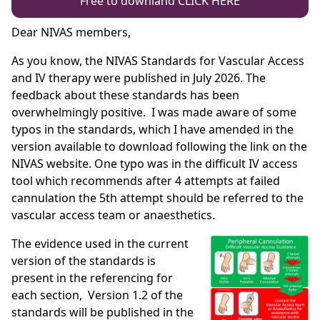
Free to downland CLICK HERE
Dear NIVAS members,
As you know, the NIVAS Standards for Vascular Access
and IV therapy were published in July 2026. The
feedback about these standards has been
overwhelmingly positive. I was made aware of some
typos in the standards, which I have amended in the
version available to download following the link on the
NIVAS website. One typo was in the difficult IV access
tool which recommends after 4 attempts at failed
cannulation the 5th attempt should be referred to the
vascular access team or anaesthetics.
The evidence used in the current
version of the standards is
present in the referencing for
each section, Version 1.2 of the
standards will be published in the