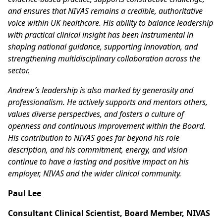
and ensures that NIVAS remains a credible, authoritative
voice within UK healthcare. His ability to balance leadership
with practical clinical insight has been instrumental in
shaping national guidance, supporting innovation, and
strengthening multidisciplinary collaboration across the
sector.
Andrew’s leadership is also marked by generosity and
professionalism. He actively supports and mentors others,
values diverse perspectives, and fosters a culture of
openness and continuous improvement within the Board.
His contribution to NIVAS goes far beyond his role
description, and his commitment, energy, and vision
continue to have a lasting and positive impact on his
employer, NIVAS and the wider clinical community.
Paul Lee
Consultant Clinical Scientist, Board Member, NIVAS