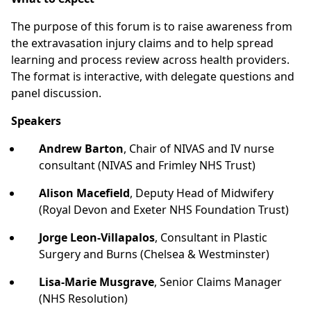
The purpose of this forum is to raise awareness from
the extravasation injury claims and to help spread
learning and process review across health providers.
The format is interactive, with delegate questions and
panel discussion.
Speakers
Andrew Barton
, Chair of NIVAS and IV nurse
consultant (NIVAS and Frimley NHS Trust)
Alison Macefield
, Deputy Head of Midwifery
(Royal Devon and Exeter NHS Foundation Trust)
Jorge Leon-Villapalos
, Consultant in Plastic
Surgery and Burns (Chelsea & Westminster)
Lisa-Marie Musgrave
, Senior Claims Manager
(NHS Resolution)