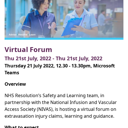
Virtual Forum
Thu 21st July, 2022 - Thu 21st July, 2022
Thursday 21 July 2022, 12.30 - 13.30pm, Microsoft
Teams
Overview
NHS Resolution’s Safety and Learning team, in
partnership with the National Infusion and Vascular
Access Society (NIVAS), is hosting a virtual forum on
extravasation injury claims, learning and guidance.
What to expect