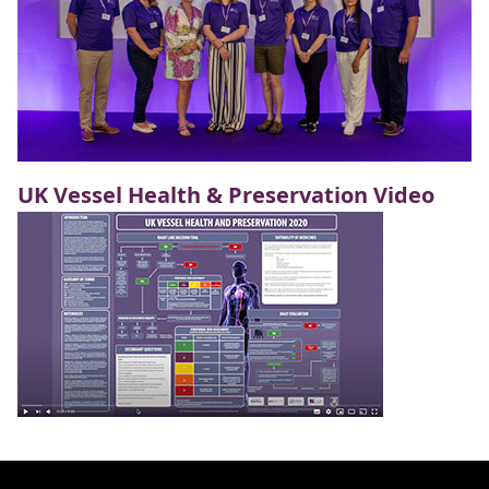
UK Vessel Health & Preservation Video