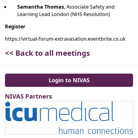
Samantha Thomas
, Associate Safety and
Learning Lead London (NHS Resolution)
Register
https://virtual-forum-extravasation.eventbrite.co.uk
<< Back to all meetings
Login to NIVAS
NIVAS Partners