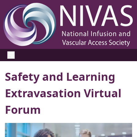
Safety and Learning
Extravasation Virtual
Forum