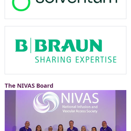
The NIVAS Board