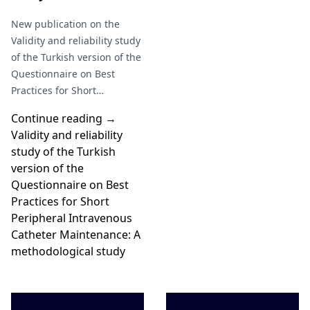
research is needed to
New publication on the
standardize its use in
Validity and reliability study
clinical practice" Moscoso et
of the Turkish version of the
al (2026).
Questionnaire on Best
Practices for Short
Peripheral Intravenous
Continue reading →
Catheter Maintenance: A…
Validity and reliability
study of the Turkish
version of the
Questionnaire on Best
Practices for Short
Peripheral Intravenous
Catheter Maintenance: A
methodological study