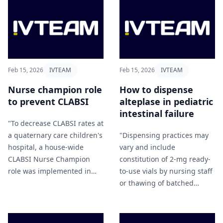
and mortality in patients
with end-stage renal
disease" Zhou et al (2026).
Feb 15, 2026
IVTEAM
Feb 15, 2026
IVTEAM
Nurse champion role
How to dispense
to prevent CLABSI
alteplase in pediatric
intestinal failure
"To decrease CLABSI rates at
a quaternary care children's
"Dispensing practices may
hospital, a house-wide
vary and include
CLABSI Nurse Champion
constitution of 2-mg ready-
role was implemented in
to-use vials by nursing staff
January 2023" Slebodnick
or thawing of batched
and Carlin (2026).
frozen syringes from
previously cryopreserved
larger alteplase vials, which