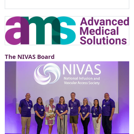
The NIVAS Board