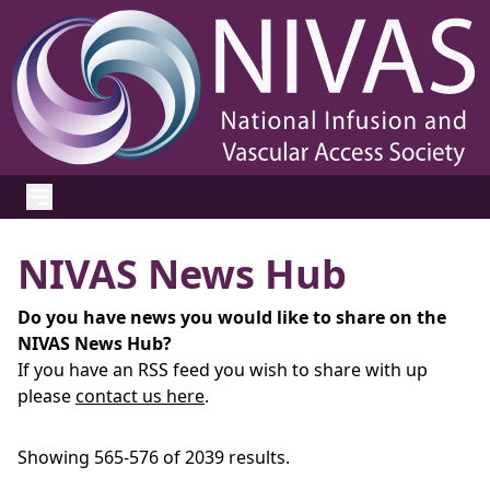
NIVAS News Hub
Do you have news you would like to share on the
NIVAS News Hub?
If you have an RSS feed you wish to share with up
please
contact us here
.
Showing 565-576 of 2039 results.