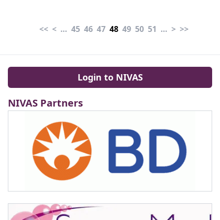
roughly 30 mL/kg with
Tesio t-CVC" Guzzi et al
balanced crystalloids is
(2026).
<<
<
…
45
46
47
48
49
50
51
…
>
>>
reasonable for most
patients" Graham et al
(2026).
Login to NIVAS
NIVAS Partners