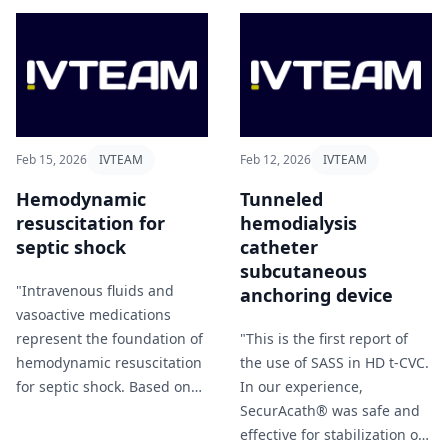
in NORA environments"
should not determine
Cirillo et al (2026).
catheter choice. Future
prospective studies with
standardized definitions
and improved reporting are
essential to guide optimal
vascular access choice"
Feb 15, 2026
IVTEAM
Feb 12, 2026
IVTEAM
Santagata et al (2026).
Hemodynamic
Tunneled
resuscitation for
hemodialysis
septic shock
catheter
subcutaneous
"Intravenous fluids and
anchoring device
vasoactive medications
represent the foundation of
"This is the first report of
hemodynamic resuscitation
the use of SASS in HD t-CVC.
for septic shock. Based on
In our experience,
current evidence, initial
SecurAcath® was safe and
fluid resuscitation of
effective for stabilization of