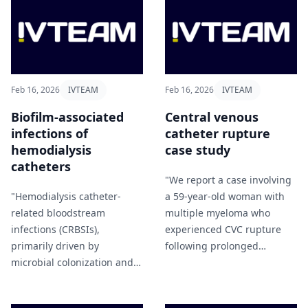
Feb 16, 2026
IVTEAM
Feb 16, 2026
IVTEAM
Biofilm-associated
Central venous
infections of
catheter rupture
hemodialysis
case study
catheters
"We report a case involving
"Hemodialysis catheter-
a 59-year-old woman with
related bloodstream
multiple myeloma who
infections (CRBSIs),
experienced CVC rupture
primarily driven by
following prolonged
microbial colonization and
infusion of undiluted
biofilm formation, represent
etoposide (VP‑16)" Lei et al
a major cause of morbidity
(2026).