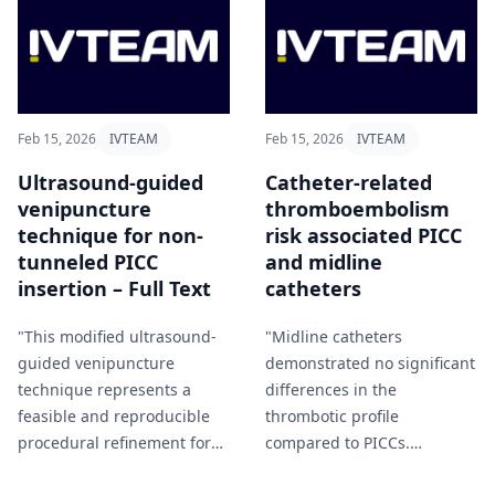
requires pharmacy
involvement" Bergland et al
(2026).
Feb 15, 2026
IVTEAM
Feb 15, 2026
IVTEAM
Ultrasound-guided
Catheter-related
venipuncture
thromboembolism
technique for non-
risk associated PICC
tunneled PICC
and midline
insertion – Full Text
catheters
"This modified ultrasound-
"Midline catheters
guided venipuncture
demonstrated no significant
technique represents a
differences in the
feasible and reproducible
thrombotic profile
procedural refinement for
compared to PICCs.
non-tunneled PICC insertion
Therefore, VTE risk alone