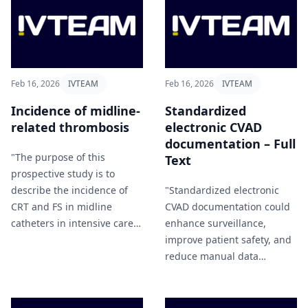
Feb 16, 2026
IVTEAM
Feb 16, 2026
IVTEAM
Incidence of midline-
Standardized
related thrombosis
electronic CVAD
documentation – Full
"The purpose of this
Text
prospective study is to
describe the incidence of
"Standardized electronic
CRT and FS in midline
CVAD documentation could
catheters in intensive care
enhance surveillance,
setting and to investigate
improve patient safety, and
the association between
reduce manual data
these events and the clinical
collection efforts" Voigt et al
characteristics of patients"
(2026).
Puzio et al (2026).