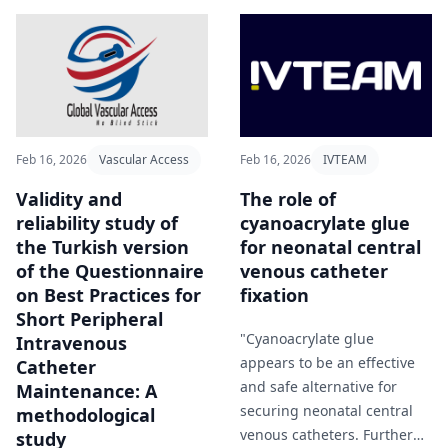
Feb 16, 2026
Vascular Access
Feb 16, 2026
IVTEAM
Validity and
The role of
reliability study of
cyanoacrylate glue
the Turkish version
for neonatal central
of the Questionnaire
venous catheter
on Best Practices for
fixation
Short Peripheral
"Cyanoacrylate glue
Intravenous
appears to be an effective
Catheter
and safe alternative for
Maintenance: A
securing neonatal central
methodological
venous catheters. Further
study