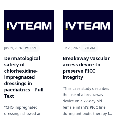
Jun 29, 2026
IVTEAM
Jun 29, 2026
IVTEAM
Dermatological
Breakaway vascular
safety of
access device to
chlorhexidine-
preserve PICC
impregnated
integrity
dressings in
"This case study describes
paediatrics – Full
the use of a breakaway
Text
device on a 27-day-old
"CHG-impregnated
female infant's PICC line
dressings showed an
during antibiotic therapy for