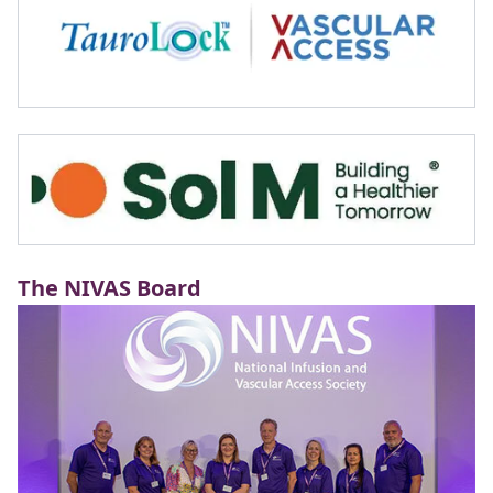
The NIVAS Board