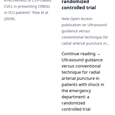
effectiveness of CSS-coated
randomized
CVCs in preventing CRBSIs
controlled trial
in ICU patients" Pota et al
(2026).
New Open Access
publication on Ultrasound
guidance versus
conventional technique for
radial arterial puncture in
patients with shock in the
Continue reading →
emergency department: a
Ultrasound guidance
randomized controlled…
versus conventional
technique for radial
arterial puncture in
patients with shock in
the emergency
department: a
randomized
controlled trial