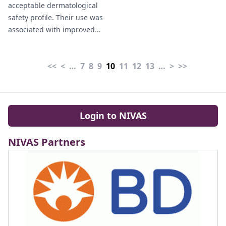
acceptable dermatological
bacterial meningitis"
safety profile. Their use was
Grieser (2026).
associated with improved
catheter-related outcomes,
although skin reactions
<<
<
…
7
8
9
10
11
12
13
…
>
>>
occurred at younger ages"
Portero-Prados et al (2026).
Login to NIVAS
NIVAS Partners