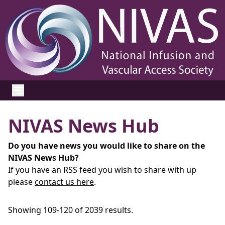
NIVAS News Hub
Do you have news you would like to share on the
NIVAS News Hub?
If you have an RSS feed you wish to share with up
please
contact us here
.
Showing 109-120 of 2039 results.