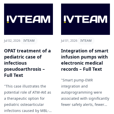
Jul 02, 2026
IVTEAM
Jul 01, 2026
IVTEAM
OPAT treatment of a
Integration of smart
pediatric case of
infusion pumps with
infectious
electronic medical
pseudoarthrosis –
records – Full Text
Full Text
"Smart pump-EMR
"This case illustrates the
integration and
potential role of ATM-AVI as
autoprogramming were
a therapeutic option for
associated with significantly
pediatric osteoarticular
fewer safety alerts, fewer
infections caused by MBL-
steps to initiate infusions,