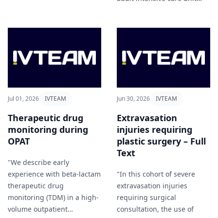
therapy" Hassanzai et al
(ICU) and examined their
(2026).
associated costs" Bayramlar
and Karabey (2026).
Jul 01, 2026
IVTEAM
Jun 30, 2026
IVTEAM
Therapeutic drug
Extravasation
monitoring during
injuries requiring
OPAT
plastic surgery – Full
Text
"We describe early
experience with beta-lactam
"In this cohort of severe
therapeutic drug
extravasation injuries
monitoring (TDM) in a high-
requiring surgical
volume outpatient
consultation, the use of