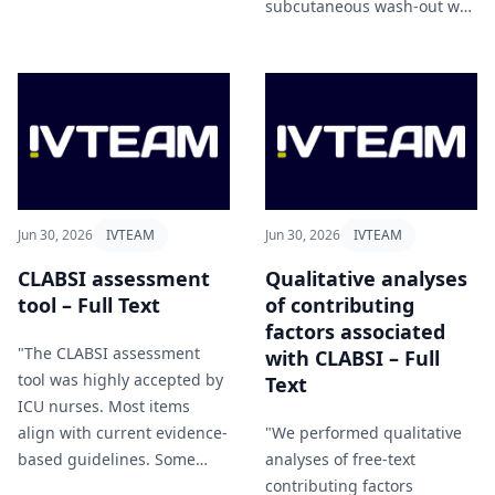
parenteral antimicrobial
subcutaneous wash-out was
therapy program" Barrett et
associated with fewer
al (2026).
severe complications
accountable to its protective
effect as well as correct
patient selection as
subcutaneous wash-out is
not suitable for the
treatment of necrosis or
Jun 30, 2026
IVTEAM
Jun 30, 2026
IVTEAM
infection" Milewski et al
(2026).
CLABSI assessment
Qualitative analyses
tool – Full Text
of contributing
factors associated
"The CLABSI assessment
with CLABSI – Full
tool was highly accepted by
Text
ICU nurses. Most items
align with current evidence-
"We performed qualitative
based guidelines. Some
analyses of free-text
items reflect interventions
contributing factors