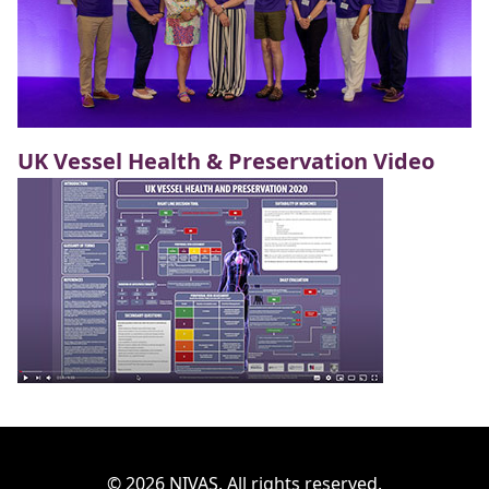
UK Vessel Health & Preservation Video
© 2026 NIVAS. All rights reserved.