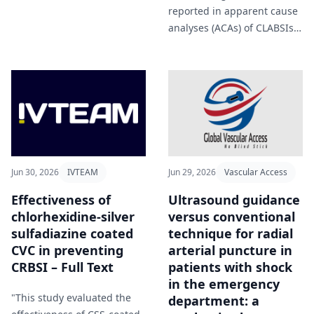
proven effective in clinical
reported in apparent cause
practice, even exceeding
analyses (ACAs) of CLABSIs
guideline
and CAUTIs occurring
recommendations" Chi et al
August 2020-August 2022
(2026).
within an academic
healthcare system in
Atlanta, GA" Howard-
Anderson et al (2026).
Jun 30, 2026
IVTEAM
Jun 29, 2026
Vascular Access
Effectiveness of
Ultrasound guidance
chlorhexidine-silver
versus conventional
sulfadiazine coated
technique for radial
CVC in preventing
arterial puncture in
CRBSI – Full Text
patients with shock
in the emergency
"This study evaluated the
department: a