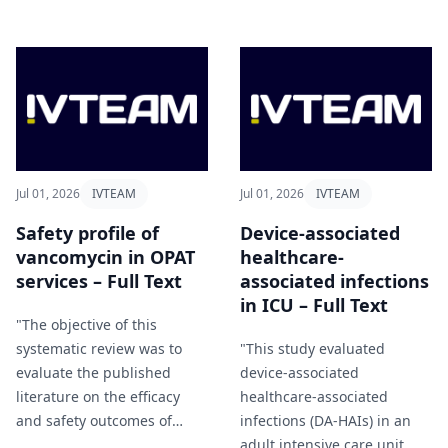
producing organisms and
and shorter times to resolve
highlights the feasibility of
alerts" Afaq et al (2026).
OPAT administration in this
setting" Bosch-Peligero et al
(2026).
Jul 01, 2026
IVTEAM
Jul 01, 2026
IVTEAM
Safety profile of
Device-associated
vancomycin in OPAT
healthcare-
services – Full Text
associated infections
in ICU – Full Text
"The objective of this
systematic review was to
"This study evaluated
evaluate the published
device-associated
literature on the efficacy
healthcare-associated
and safety outcomes of
infections (DA-HAIs) in an
outpatient vancomycin
adult intensive care unit